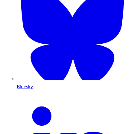
Bluesky