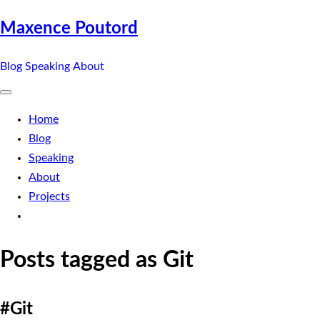
Maxence Poutord
Blog
Speaking
About
Home
Blog
Speaking
About
Projects
Posts tagged as Git
#Git