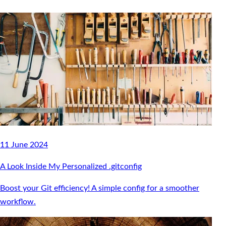
11 June 2024
A Look Inside My Personalized .gitconfig
Boost your Git efficiency! A simple config for a smoother
workflow.