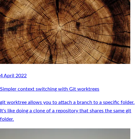
4 April 2022
Simpler context switching with Git worktrees
git worktree allows you to attach a branch to a specific folder.
It's like doing a clone of a repository that shares the same git
folder.