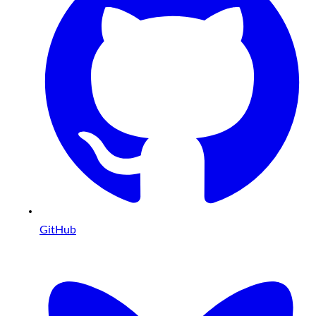
GitHub