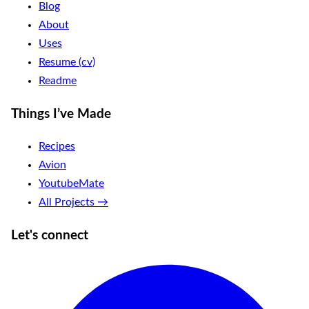
Blog
About
Uses
Resume (cv)
Readme
Things I’ve Made
Recipes
Avion
YoutubeMate
All Projects →
Let's connect