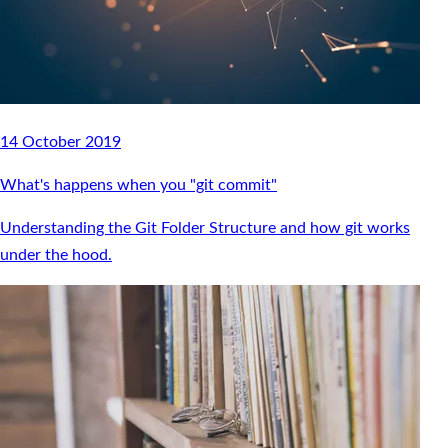
14 October 2019
What's happens when you "git commit"
Understanding the Git Folder Structure and how git works
under the hood.