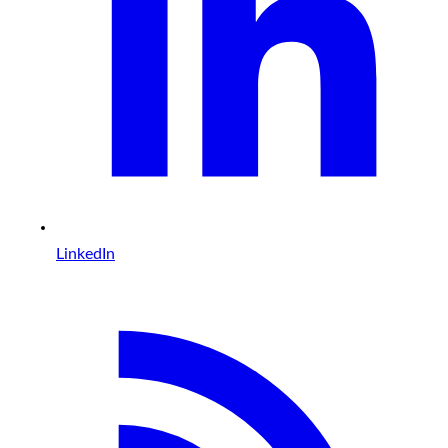
LinkedIn