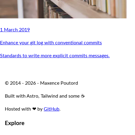
1 March 2019
Enhance your git log with conventional commits
Standards to write more explicit commits messages.
© 2014 - 2026 - Maxence Poutord
Built with Astro, Tailwind and some ☕️
Hosted with
❤
by
GitHub
.
Explore