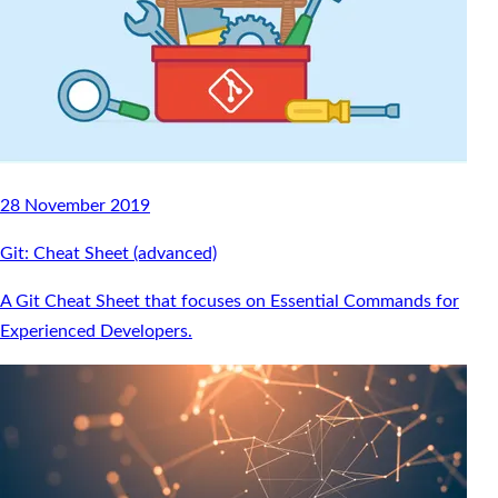
28 November 2019
Git: Cheat Sheet (advanced)
A Git Cheat Sheet that focuses on Essential Commands for
Experienced Developers.