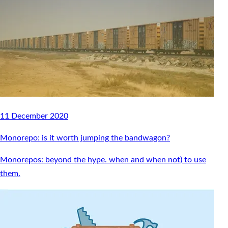
11 December 2020
Monorepo: is it worth jumping the bandwagon?
Monorepos: beyond the hype. when and when not) to use
them.