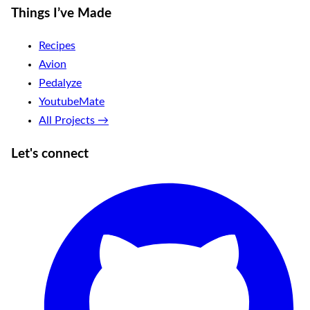
Things I’ve Made
Recipes
Avion
Pedalyze
YoutubeMate
All Projects →
Let's connect