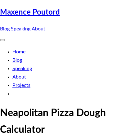
Maxence Poutord
Blog
Speaking
About
Home
Blog
Speaking
About
Projects
Neapolitan Pizza Dough
Calculator