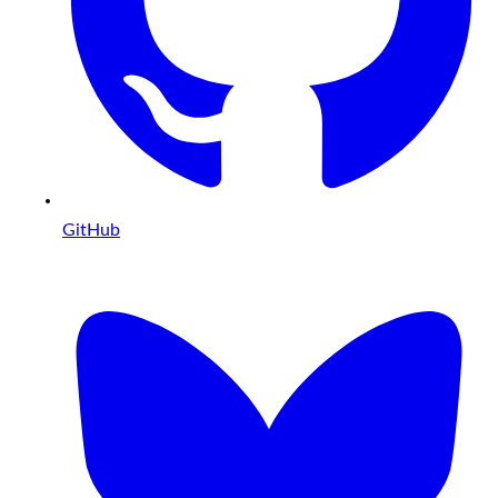
GitHub