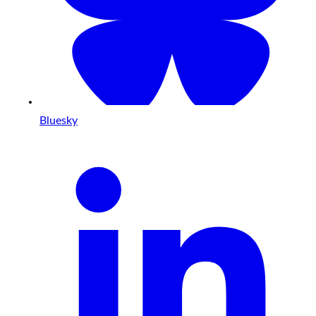
Bluesky