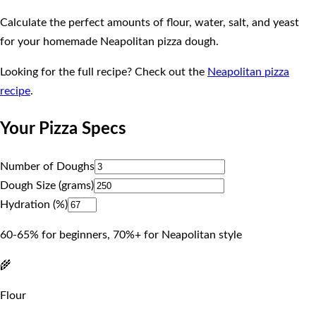
Calculate the perfect amounts of flour, water, salt, and yeast
for your homemade Neapolitan pizza dough.
Looking for the full recipe? Check out the
Neapolitan pizza
recipe
.
Your Pizza Specs
Number of Doughs
Dough Size (grams)
Hydration (%)
60-65% for beginners, 70%+ for Neapolitan style
🌾
Flour