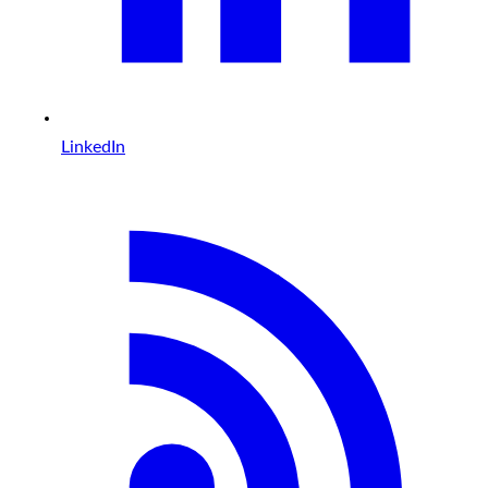
LinkedIn