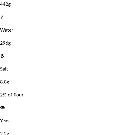
442g
💧
Water
296g
🧂
Salt
8.8g
2% of flour
🦠
Yeast
2.2g