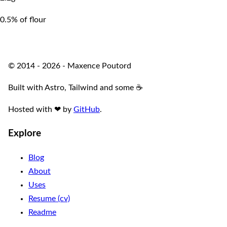
0.5% of flour
© 2014 - 2026 - Maxence Poutord
Built with Astro, Tailwind and some ☕️
Hosted with
❤
by
GitHub
.
Explore
Blog
About
Uses
Resume (cv)
Readme