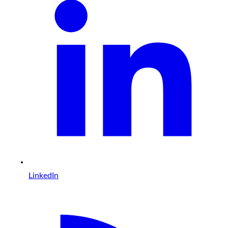
LinkedIn