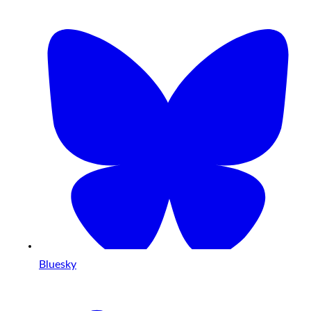
Bluesky