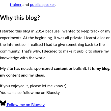
trainer
and
public speaker
.
Why this blog?
I started this blog in 2014 because I wanted to keep track of my
experiments. At the beginning, it was all private. I learnt a lot on
the Internet so, I realised I had to give something back to the
community. That’s why, I decided to make it public to share my
knowledge with the world.
My site has no ads, sponsored content or bullshit. It is my blog,
my content and my ideas.
If you enjoyed it, please let me know :)
You can also follow me on Bluesky.
Follow me on Bluesky