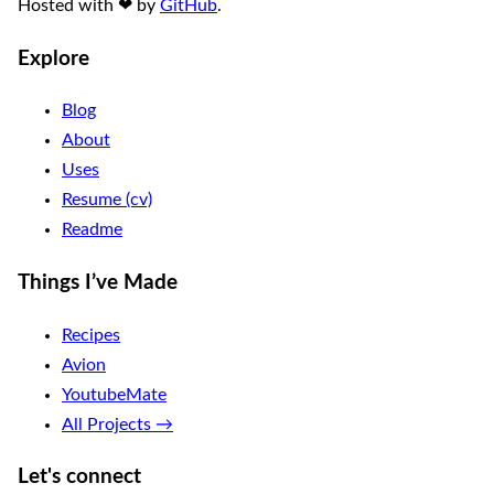
Hosted with
❤
by
GitHub
.
Explore
Blog
About
Uses
Resume (cv)
Readme
Things I’ve Made
Recipes
Avion
YoutubeMate
All Projects →
Let's connect