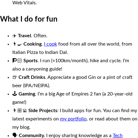
Web Vitals.
What I do for fun
✈️
Travel
. Often.
👨‍🍳
Cooking
.
I cook
food from all over the world, from
Italian Pizza to Indian Dal.
🧗🏻
Sports
. I run (+100km/month), hike and cycle. I’m
also a canyoning guide!
🍺
Craft Drinks
. Appreciate a good Gin or a pint of craft
beer (IPA/NEIPA).
🕹
Gaming
. I’m a big Age of Empires 2 fan (a 20-year-old
game!)
👨🏼‍💻
Side Projects
: I build apps for fun. You can find my
latest experiments on
my portfolio
, or read about them on
my blog.
🗣
Community.
I enjoy sharing knowledge as a
Tech