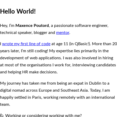
Hello World!
Hey, I’m
Maxence Poutord
, a passionate software engineer,
technical speaker, blogger and
mentor
.
I
wrote my first line of code
at age 11 (in QBasic!). More than 20
years later, I’m still coding! My expertise lies primarily in the
development of web applications. I was also involved in hiring
at most of the organisations I work for, interviewing candidates
and helping HR make decisions.
My journey has taken me from being an expat in Dublin to a
digital nomad across Europe and Southeast Asia. Today, I am
happily settled in Paris, working remotely with an international
team.
🙋 Working or considering working with me?