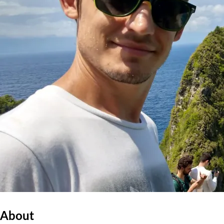
About