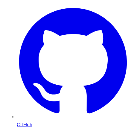
GitHub