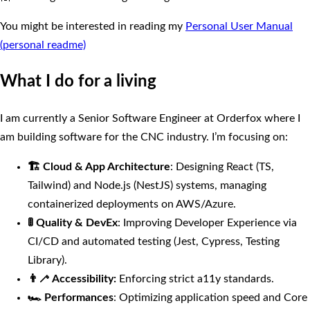
You might be interested in reading my
Personal User Manual
(personal readme)
What I do for a living
I am currently a Senior Software Engineer at Orderfox where I
am building software for the CNC industry. I’m focusing on:
🏗 Cloud & App Architecture
: Designing React (TS,
Tailwind) and Node.js (NestJS) systems, managing
containerized deployments on AWS/Azure.
🚦 Quality & DevEx
: Improving Developer Experience via
CI/CD and automated testing (Jest, Cypress, Testing
Library).
👨‍🦯 Accessibility:
Enforcing strict a11y standards.
🏎 Performances
: Optimizing application speed and Core