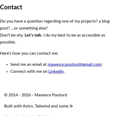
Contact
Do you have a question regarding one of my projects? a blog
post? …or something else?
Don’t be shy.
Let’s talk
. I do my best to be as accessible as
possible.
Here’s how you can contact me:
Send me an email at
maxence.poutord@gmail.com
;
Connect with me on
LinkedIn
.
© 2014 - 2026 - Maxence Poutord
Built with Astro, Tailwind and some ☕️