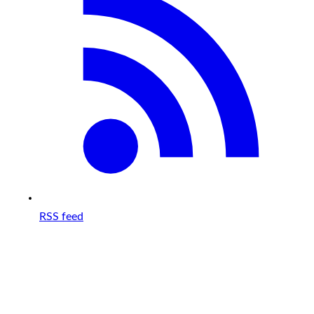
RSS feed