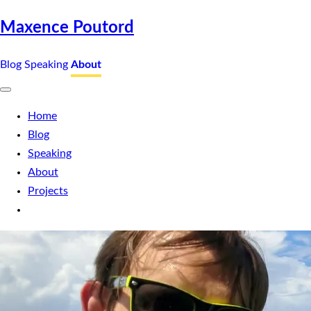
Maxence Poutord
Blog
Speaking
About
Home
Blog
Speaking
About
Projects