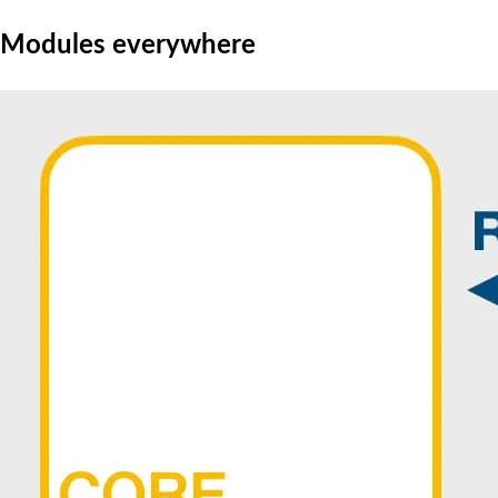
Modules everywhere