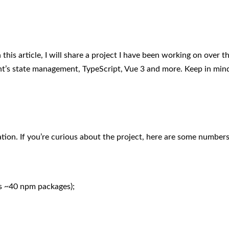
n this article, I will share a project I have been working on over t
’s state management, TypeScript, Vue 3 and more. Keep in mind 
cation. If you’re curious about the project, here are some numbers
s ~40 npm packages);