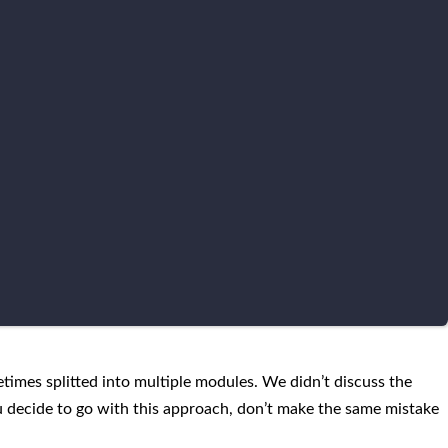
times splitted into multiple modules. We didn’t discuss the
u decide to go with this approach, don’t make the same mistake