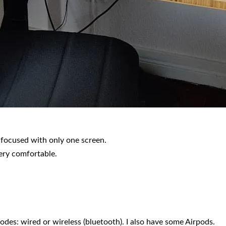
 focused with only one screen.
very comfortable.
s: wired or wireless (bluetooth). I also have some Airpods.