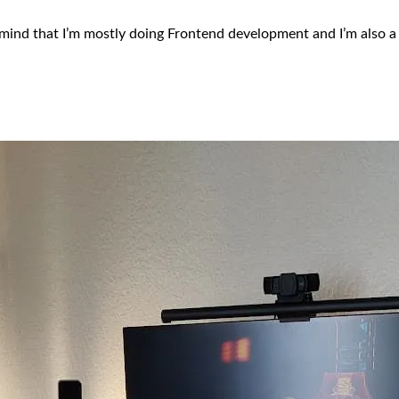
mind that I’m mostly doing Frontend development and I’m also a