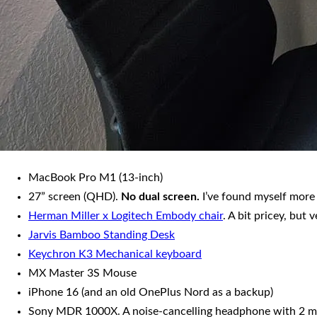
MacBook Pro M1 (13-inch)
27” screen (QHD).
No dual screen.
I’ve found myself more
Herman Miller x Logitech Embody chair
. A bit pricey, but 
Jarvis Bamboo Standing Desk
Keychron K3 Mechanical keyboard
MX Master 3S Mouse
iPhone 16 (and an old OnePlus Nord as a backup)
Sony MDR 1000X. A noise-cancelling headphone with 2 mode