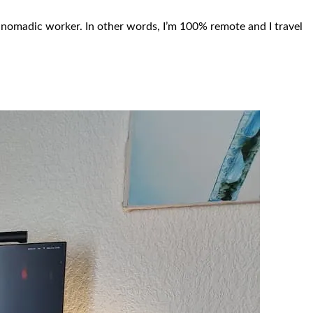
 nomadic worker. In other words, I’m 100% remote and I travel