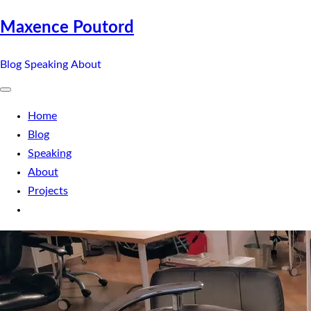
Maxence Poutord
Blog
Speaking
About
Home
Blog
Speaking
About
Projects