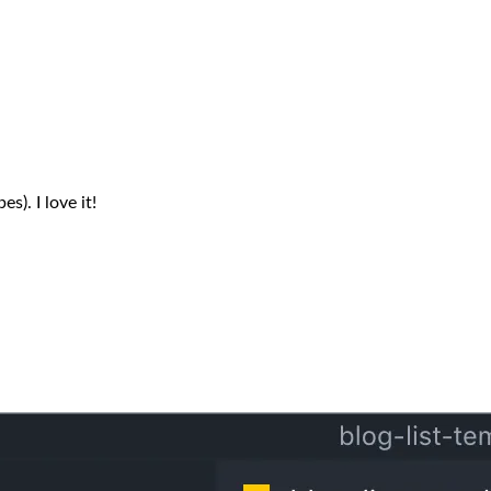
s). I love it!