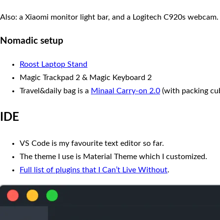
Also: a Xiaomi monitor light bar, and a Logitech C920s webcam.
Nomadic setup
Roost Laptop Stand
Magic Trackpad 2 & Magic Keyboard 2
Travel&daily bag is a
Minaal Carry-on 2.0
(with packing cube
IDE
VS Code is my favourite text editor so far.
The theme I use is Material Theme which I customized.
Full list of plugins that I Can’t Live Without
.