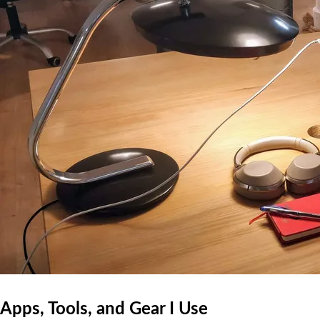
Apps, Tools, and Gear I Use