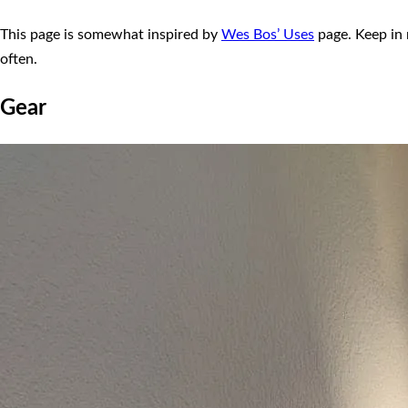
This page is somewhat inspired by
Wes Bos’ Uses
page. Keep in 
often.
Gear